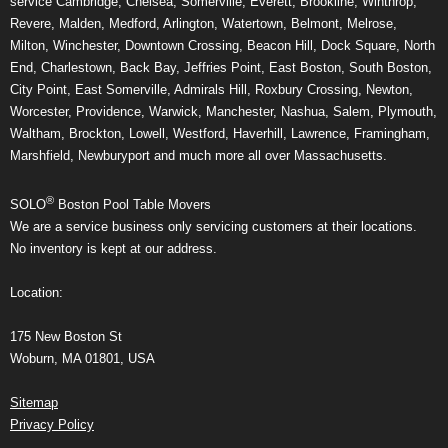
service Cambridge, Chelsea, Somerville, Everett, Brookline, Winthrop,
Revere, Malden, Medford, Arlington, Watertown, Belmont, Melrose,
Milton, Winchester, Downtown Crossing, Beacon Hill, Dock Square, North
End, Charlestown, Back Bay, Jeffries Point, East Boston, South Boston,
City Point, East Somerville, Admirals Hill, Roxbury Crossing, Newton,
Worcester, Providence, Warwick, Manchester, Nashua, Salem, Plymouth,
Waltham, Brockton, Lowell, Westford, Haverhill, Lawrence, Framingham,
Marshfield, Newburyport and much more all over Massachusetts.
®
SOLO
Boston Pool Table Movers
We are a service business only servicing customers at their locations.
No inventory is kept at our address.
Location:
175 New Boston St
Woburn, MA 01801, USA
Sitemap
Privacy Policy