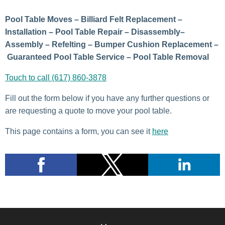
Pool Table Moves – Billiard Felt Replacement –
Installation – Pool Table Repair – Disassembly–
Assembly – Refelting – Bumper Cushion Replacement –
Guaranteed Pool Table Service – Pool Table Removal
Touch to call (617) 860-3878
Fill out the form below if you have any further questions or
are requesting a quote to move your pool table.
This page contains a form, you can see it
here