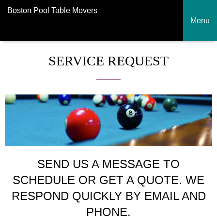
Boston Pool Table Movers
Menu
SERVICE REQUEST
SEND US A MESSAGE TO
SCHEDULE OR GET A QUOTE. WE
RESPOND QUICKLY BY EMAIL AND
PHONE.