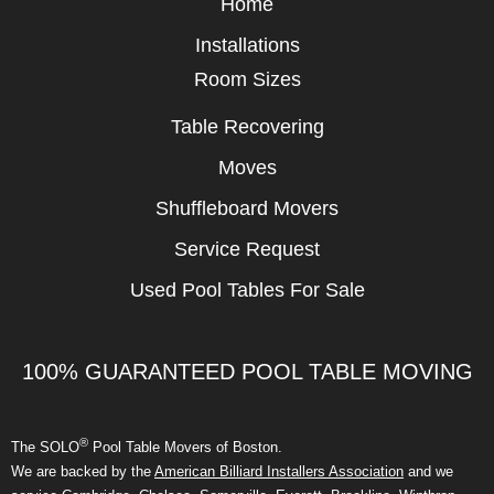
Home
Installations
Room Sizes
Table Recovering
Moves
Shuffleboard Movers
Service Request
Used Pool Tables For Sale
100% GUARANTEED POOL TABLE MOVING
®
The SOLO
Pool Table Movers of Boston.
We are backed by the
American Billiard Installers Association
and we