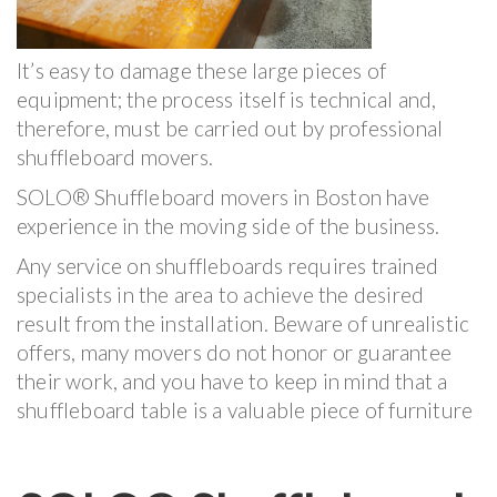
It’s easy to damage these large pieces of
equipment; the process itself is technical and,
therefore, must be carried out by professional
shuffleboard movers.
SOLO® Shuffleboard movers in Boston have
experience in the moving side of the business.
Any service on shuffleboards requires trained
specialists in the area to achieve the desired
result from the installation. Beware of unrealistic
offers, many movers do not honor or guarantee
their work, and you have to keep in mind that a
shuffleboard table is a valuable piece of furniture