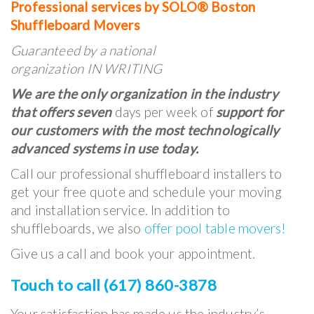
Professional services by SOLO® Boston
Shuffleboard Movers
Guaranteed by a national
organization IN WRITING
We are the only organization in the industry
that offers seven
days per week of
support for
our customers with the most technologically
advanced systems in use today.
Call our professional shuffleboard installers to
get your free quote and schedule your moving
and installation service. In addition to
shuffleboards, we also
offer pool table movers!
Give us a call and book your appointment.
Touch to call (617) 860-3878
Your satisfaction has made us the industry’s