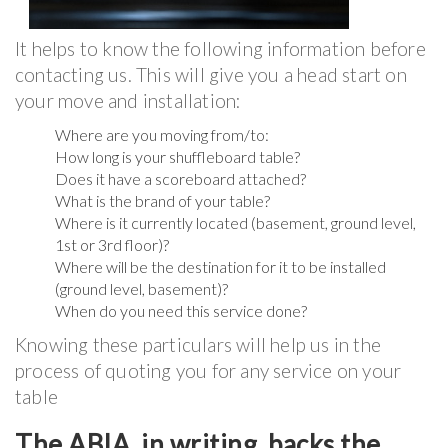
It helps to know the following information before
contacting us. This will give you a head start on
your move and installation:
Where are you moving from/to:
How long is your shuffleboard table?
Does it have a scoreboard attached?
What is the brand of your table?
Where is it currently located (basement, ground level,
1st or 3rd floor)?
Where will be the destination for it to be installed
(ground level, basement)?
When do you need this service done?
Knowing these particulars will help us in the
process of quoting you for any service on your
table
The ABIA, in writing, backs the