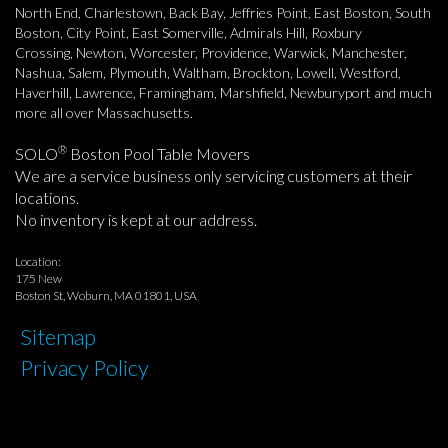
North End, Charlestown, Back Bay, Jeffries Point, East Boston, South
Boston, City Point, East Somerville, Admirals Hill, Roxbury
Crossing, Newton, Worcester, Providence, Warwick, Manchester,
Nashua, Salem, Plymouth, Waltham, Brockton, Lowell, Westford,
Haverhill, Lawrence, Framingham, Marshfield, Newburyport and much
more all over Massachusetts.
®
SOLO
Boston Pool Table Movers
We are a service business only servicing customers at their
locations.
No inventory is kept at our address.
Location:
175 New
Boston St, Woburn, MA 01801, USA
Sitemap
Privacy Policy