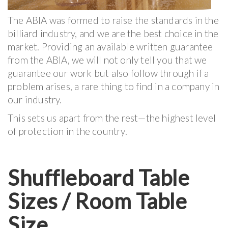
The ABIA was formed to raise the standards in the
billiard industry, and we are the best choice in the
market. Providing an available written guarantee
from the ABIA, we will not only tell you that we
guarantee our work but also follow through if a
problem arises, a rare thing to find in a company in
our industry.
This sets us apart from the rest—the highest level
of protection in the country.
Shuffleboard Table
Sizes / Room Table
Size