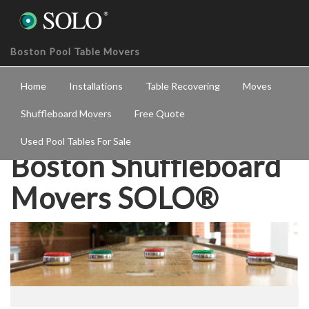
Boston Pool Table Movers
Home
Installations
Table Recovering
Moves
Shuffleboard Movers
Free Quote
Used Pool Tables For Sale
Boston Shuffleboard
Movers SOLO®