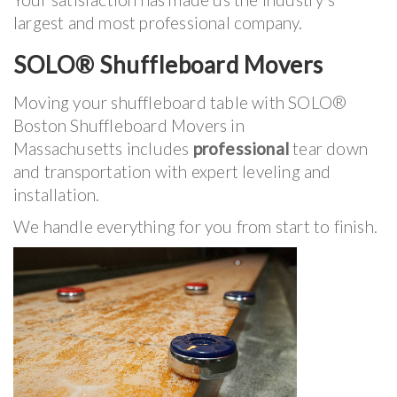
largest and most professional company.
SOLO® Shuffleboard Movers
Moving your shuffleboard table with SOLO®
Boston Shuffleboard Movers in
Massachusetts includes
professional
tear down
and transportation with expert leveling and
installation.
We handle everything for you from start to finish.