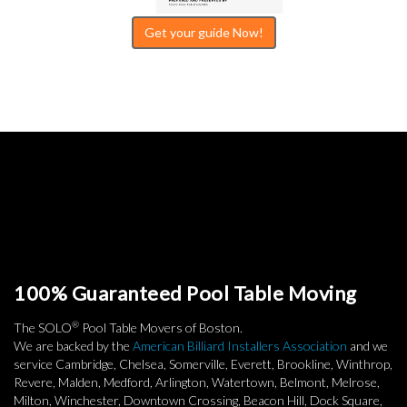
Get your guide Now!
100% Guaranteed Pool Table Moving
®
The SOLO
Pool Table Movers of Boston.
We are backed by the
American Billiard Installers Association
and we
service Cambridge, Chelsea, Somerville, Everett, Brookline, Winthrop,
Revere, Malden, Medford, Arlington, Watertown, Belmont, Melrose,
Milton, Winchester, Downtown Crossing, Beacon Hill, Dock Square,