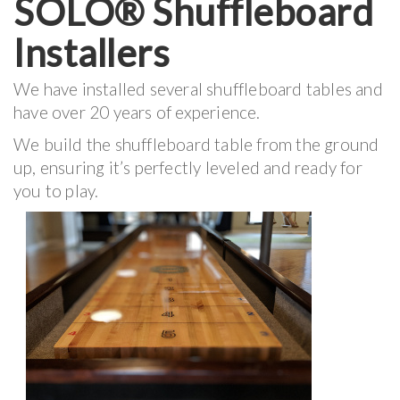
SOLO® Shuffleboard
Installers
We have installed several shuffleboard tables and
have over 20 years of experience.
We build the shuffleboard table from the ground
up, ensuring it’s perfectly leveled and ready for
you to play.