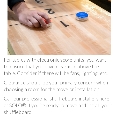
For tables with electronic score units, you want
to ensure that you have clearance above the
table. Consider if there will be fans, lighting, etc.
Clearance should be your primary concern when
choosing a room for the move or installation
Call our professional shuffleboard installers here
at SOLO® if you’re ready to move and install your
shuffleboard.