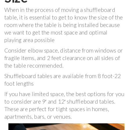
When in the process of moving a shuffleboard
table, it is essential to get to know the size of the
room where the table is being installed because
we want to get the most space and optimal
playing area possible
Consider elbow space, distance from windows or
fragile items, and 2 feet clearance on all sides of
the table recommended.
Shuffleboard tables are available from 8 foot-22
foot lengths
If you have limited space, the best options for you
to consider are 9′ and 12′ shuffleboard tables.
These are perfect for tight spaces in homes,
apartments, bars, or venues.