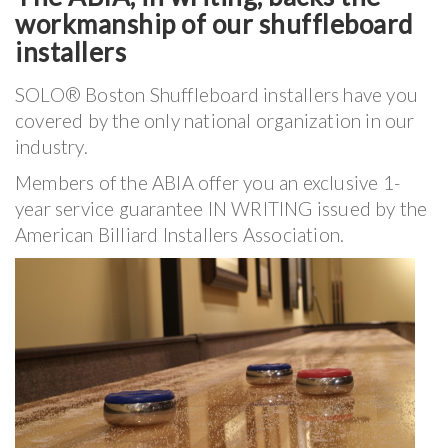
workmanship of our shuffleboard
installers
SOLO® Boston Shuffleboard installers have you
covered by the only national organization in our
industry.
Members of the ABIA offer you an exclusive 1-
year service guarantee IN WRITING issued by the
American Billiard Installers Association.