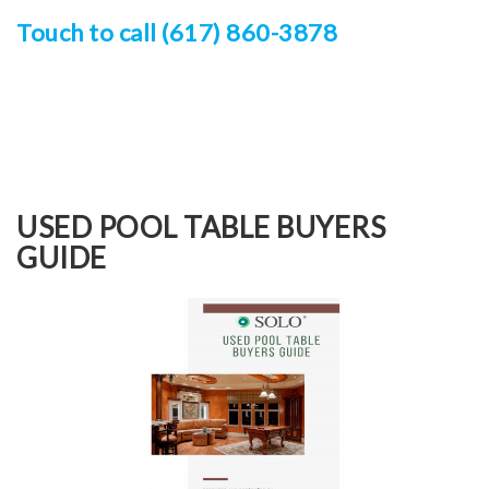
Touch to call (617) 860-3878
USED POOL TABLE BUYERS
GUIDE